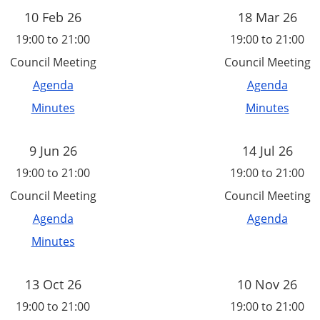
10 Feb 26
18 Mar 26
19:00 to 21:00
19:00 to 21:00
Council Meeting
Council Meeting
Agenda
Agenda
Minutes
Minutes
9 Jun 26
14 Jul 26
19:00 to 21:00
19:00 to 21:00
Council Meeting
Council Meeting
Agenda
Agenda
Minutes
13 Oct 26
10 Nov 26
19:00 to 21:00
19:00 to 21:00