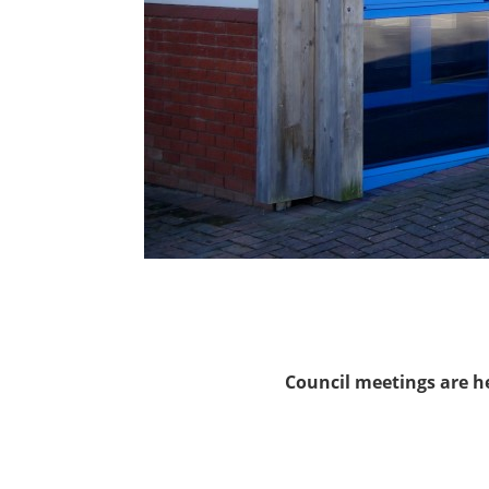
Council meetings are h