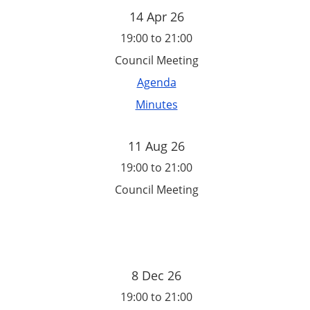
14 Apr 26
19:00 to 21:00
Council Meeting
Agenda
Minutes
11 Aug 26
19:00 to 21:00
Council Meeting
8 Dec 26
19:00 to 21:00