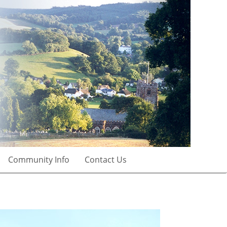
Community Info
Contact Us