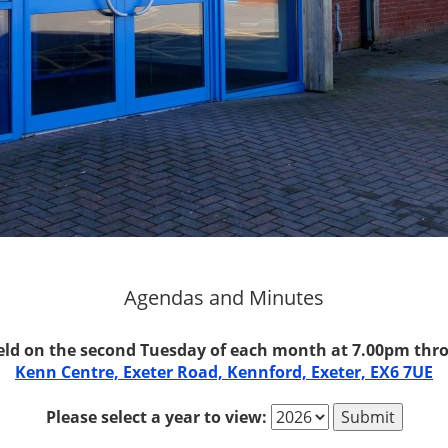
Agendas and Minutes
eld on the second Tuesday of each month at 7.00pm thro
Kenn Centre, Exeter Road, Kennford, Exeter, EX6 7UE
Please select a year to view: