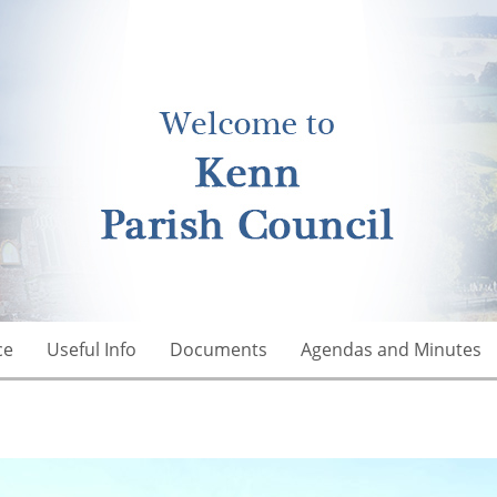
ce
Useful Info
Documents
Agendas and Minutes