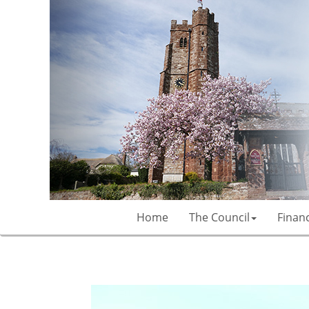
Home
The Council
Finan