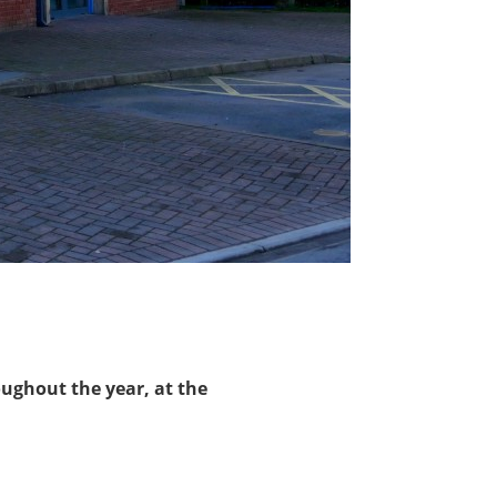
ughout the year, at the