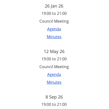
26 Jan 26
19:00 to 21:00
Council Meeting
Agenda
Minutes
12 May 26
19:00 to 21:00
Council Meeting
Agenda
Minutes
8 Sep 26
19:00 to 21:00